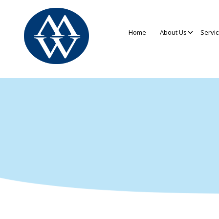
Home
About Us
Servi