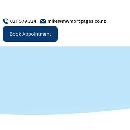
021 579 324
mike@mwmortgages.co.nz
Book Appointment