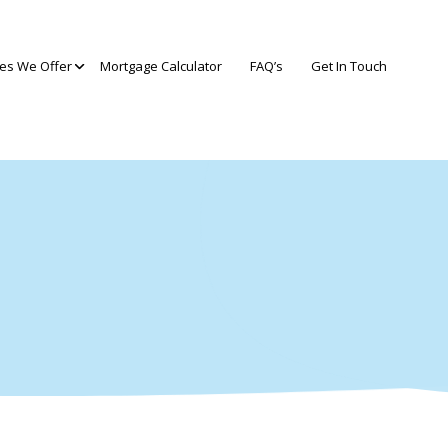
ces We Offer
Mortgage Calculator
FAQ’s
Get In Touch