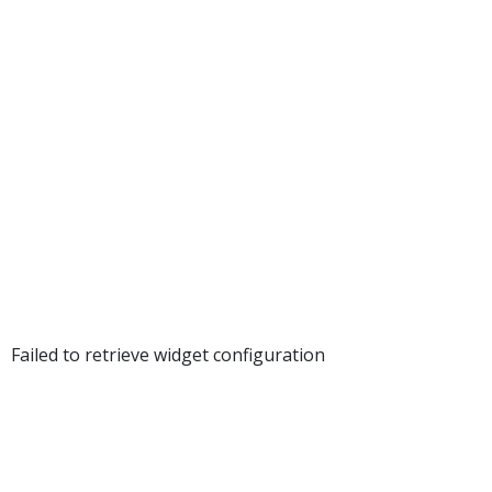
UPLOAD
DOCUMEN
Failed to retrieve widget configuration