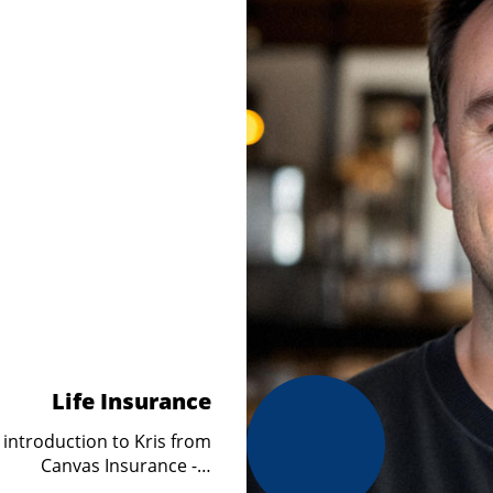
Life Insurance
 introduction to Kris from
Canvas Insurance -…