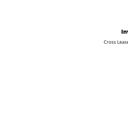
In
Cross Lease