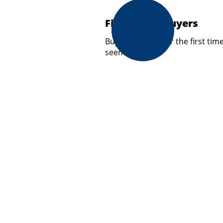
First Home Buyers
Buying a home for the first tim
seem…