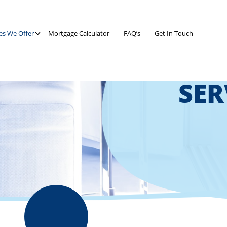
es We Offer
Mortgage Calculator
FAQ’s
Get In Touch
SER