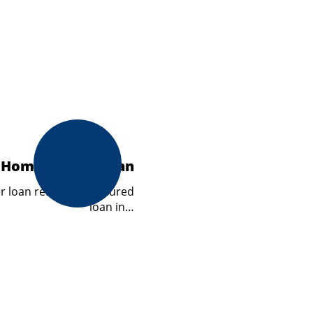
Homeowners Loan
loan refers to a secured
loan in…