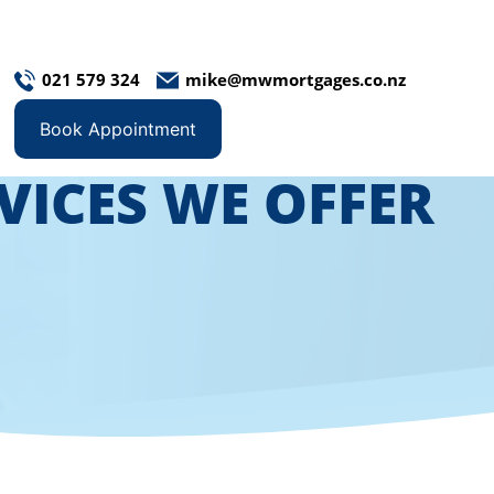
021 579 324
mike@mwmortgages.co.nz
Book Appointment
VICES WE OFFER