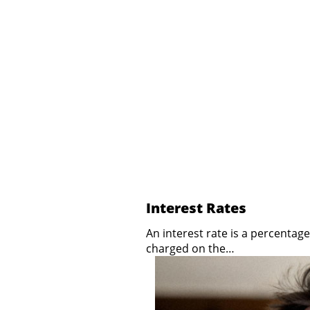
Interest Rates
An interest rate is a percentage
charged on the…