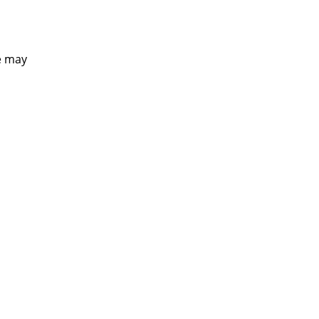
e may