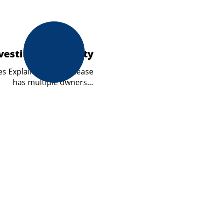
vesting in Property
s Explained A cross lease
has multiple owners…