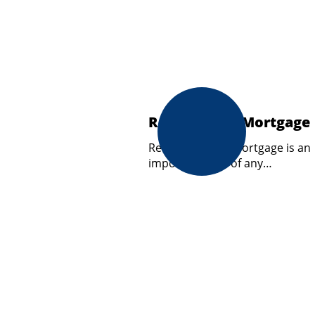
Review your Mortgage
Reviewing your mortgage is an
important part of any…